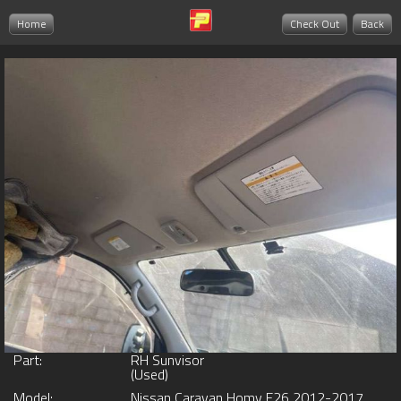
Home
Check Out
Back
Part:
RH Sunvisor
(Used)
Model:
Nissan Caravan Homy E26 2012-2017