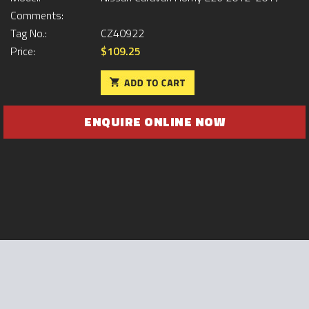
Comments:
Tag No.:
CZ40922
Price:
$109.25
ENQUIRE ONLINE NOW