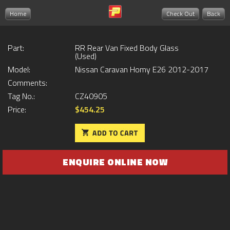
Home
Check Out
Back
Part:
RR Rear Van Fixed Body Glass
(Used)
Model:
Nissan Caravan Homy E26 2012-2017
Comments:
Tag No.:
CZ40905
Price:
$454.25
ENQUIRE ONLINE NOW