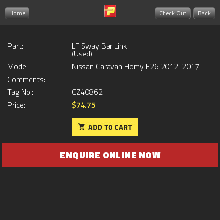
Home
Check Out
Back
Part:
LF Sway Bar Link
(Used)
Model:
Nissan Caravan Homy E26 2012-2017
Comments:
Tag No.:
CZ40862
Price:
$74.75
ENQUIRE ONLINE NOW