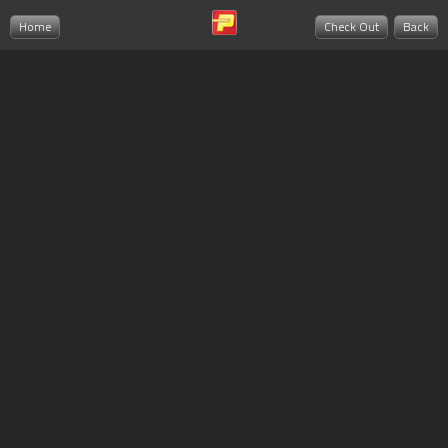
Home
Check Out
Back