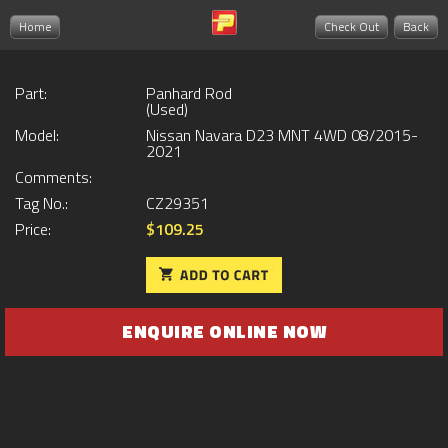
Home
Check Out
Back
Part:
Panhard Rod
(Used)
Model:
Nissan Navara D23 MNT 4WD 08/2015-
2021
Comments:
Tag No.:
CZ29351
Price:
$109.25
ENQUIRE ONLINE NOW