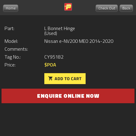
Home
Check Out
Back
Part:
L Bonnet Hinge
(Used)
Model:
Nissan e-NV200 ME0 2014-2020
Comments:
Tag No.:
CY95182
Price:
$POA
ENQUIRE ONLINE NOW