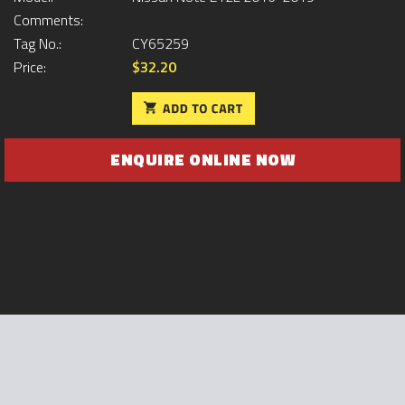
Comments:
Tag No.:
CY65259
Price:
$32.20
ENQUIRE ONLINE NOW