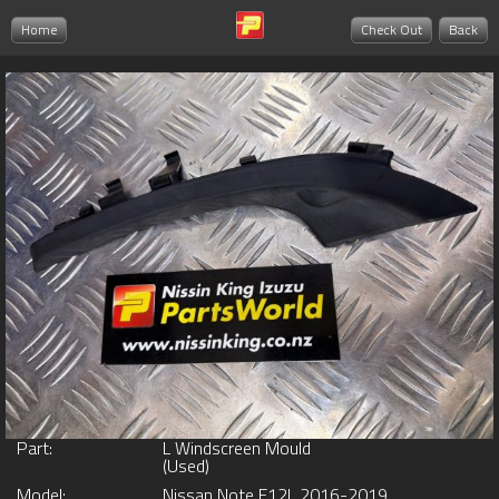
Home
Check Out
Back
Part:
L Windscreen Mould
(Used)
Model:
Nissan Note E12L 2016-2019