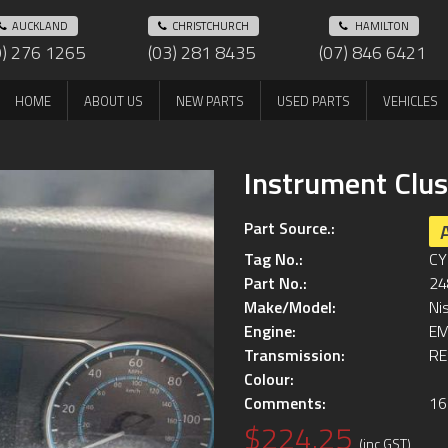
AUCKLAND
CHRISTCHURCH
HAMILTON
9) 276 1265
(03) 281 8435
(07) 846 6421
HOME
ABOUT US
NEW PARTS
USED PARTS
VEHICLES
Instrument Clus
Part Source.:
Tag No.:
CY
Part No.:
24
Make/Model:
Ni
Engine:
EM
Transmission:
RE
Colour:
Comments:
16
$224.25
(inc GST)