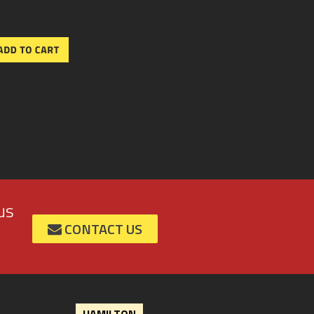
us
CONTACT US
HAMILTON