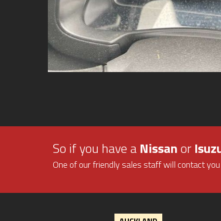
So if you have a
Nissan
or
Isuz
One of our friendly sales staff will contact you
AUCKLAND