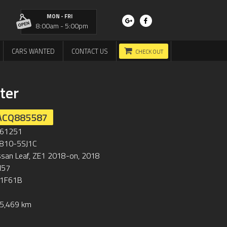
MON - FRI
8:00am - 5:00pm
CARS WANTED
CONTACT US
CHECK OUT
ter
ACQ885587
61251
810-5SJ1C
ssan Leaf, ZE1 2018-on, 2018
57
1F61B
5,469 km