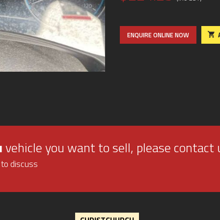
ENQUIRE ONLINE NOW
u
vehicle you want to sell, please contact 
 to discuss
CHRISTCHURCH