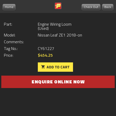
Home
Check Out
Back
Part:
Engine Wiring Loom
(Used)
Model:
Nissan Leaf ZE1 2018-on
Comments:
Tag No.:
CY61227
Price:
$454.25
ENQUIRE ONLINE NOW