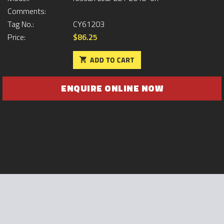
Comments:
Tag No.:
CY61203
Price:
$86.25
ENQUIRE ONLINE NOW