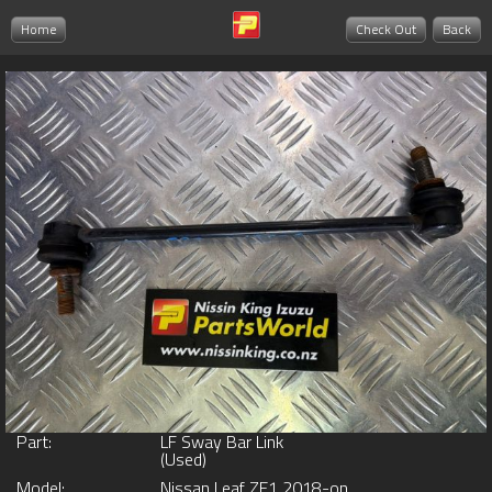
Home
Check Out
Back
Part:
LF Sway Bar Link
(Used)
Model:
Nissan Leaf ZE1 2018-on