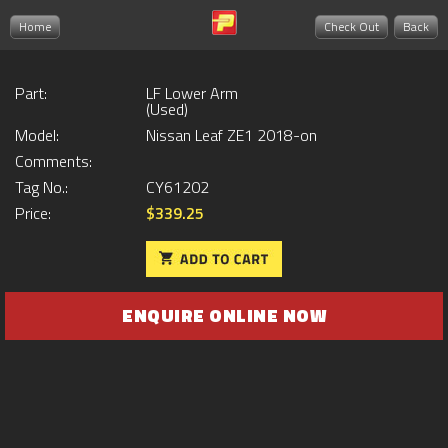
Home
Check Out
Back
Part:
LF Lower Arm
(Used)
Model:
Nissan Leaf ZE1 2018-on
Comments:
Tag No.:
CY61202
Price:
$339.25
ENQUIRE ONLINE NOW