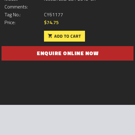
Comments:
Tag No.:
CY61177
Price:
$74.75
ENQUIRE ONLINE NOW