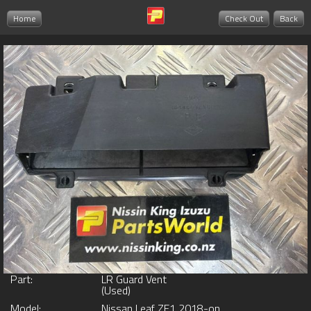
Home
Check Out
Back
Part:
LR Guard Vent
(Used)
Model:
Nissan Leaf ZE1 2018-on