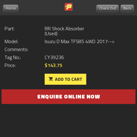
Home
Check Out
Back
Part:
RR Shock Absorber
(Used)
Model:
Isuzu D Max TFS85 4WD 2017-->
Comments:
Tag No.:
CY39236
Price:
$143.75
ENQUIRE ONLINE NOW