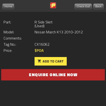
Home
Check Out
Back
Part:
R Side Skirt
(Used)
Model:
Nissan March K13 2010-2012
Comments:
Tag No.:
CX16062
Price:
$POA
ENQUIRE ONLINE NOW