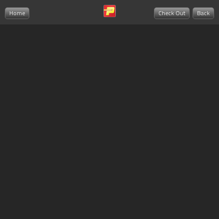
Home
Check Out
Back