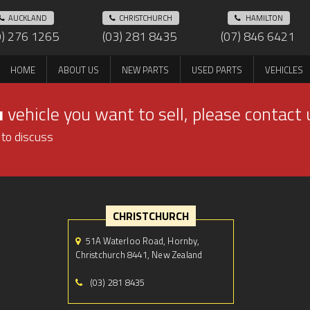
AUCKLAND
CHRISTCHURCH
HAMILTON
9) 276 1265
(03) 281 8435
(07) 846 6421
HOME
ABOUT US
NEW PARTS
USED PARTS
VEHICLES
u
vehicle you want to sell, please contact 
 to discuss
CHRISTCHURCH
51A Waterloo Road, Hornby,
Christchurch 8441, New Zealand
(03) 281 8435