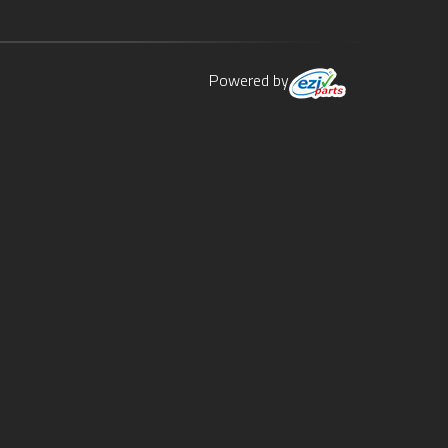
Powered by