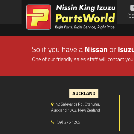
(0
So if you have a
Nissan
or
Isuz
One of our friendly sales staff will contact you
AUCKLAND
42 Saleyards Rd, Otahuhu,
Auckland 1062, New Zealand
(09) 276 1265