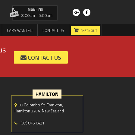
MON - FRI
8:00am - 5:00pm
CARS WANTED
CONTACT US
CHECK OUT
us
CONTACT US
HAMILTON
88 Colombo St, Frankton,
Hamilton 3204, New Zealand
(07) 846 6421