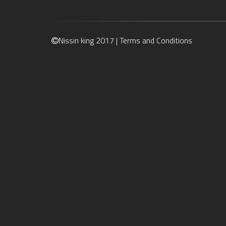
Nissin king 2017 |
Terms and Conditions