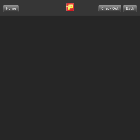
Home
Check Out
Back