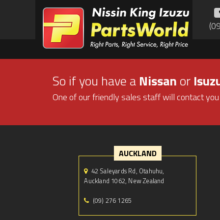
(0
So if you have a
Nissan
or
Isuz
One of our friendly sales staff will contact you
AUCKLAND
42 Saleyards Rd, Otahuhu,
Auckland 1062, New Zealand
(09) 276 1265