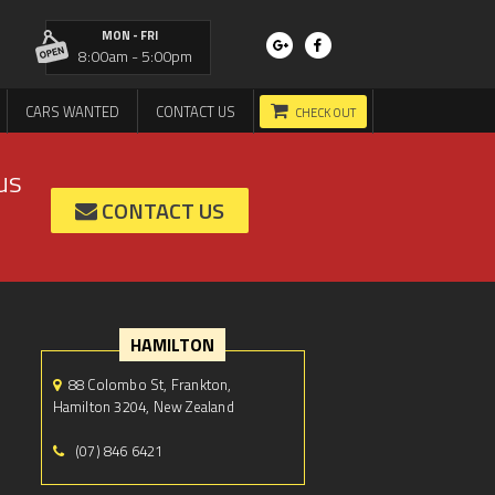
MON - FRI
8:00am - 5:00pm
CARS WANTED
CONTACT US
CHECK OUT
us
CONTACT US
HAMILTON
88 Colombo St, Frankton,
Hamilton 3204, New Zealand
(07) 846 6421