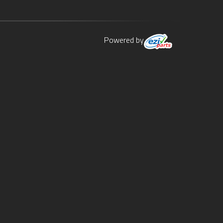
Powered by