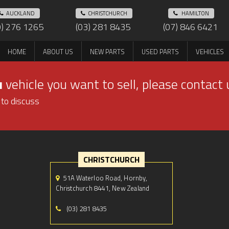
AUCKLAND
CHRISTCHURCH
HAMILTON
9) 276 1265
(03) 281 8435
(07) 846 6421
HOME
ABOUT US
NEW PARTS
USED PARTS
VEHICLES
u
vehicle you want to sell, please contact 
 to discuss
CHRISTCHURCH
51A Waterloo Road, Hornby,
Christchurch 8441, New Zealand
(03) 281 8435