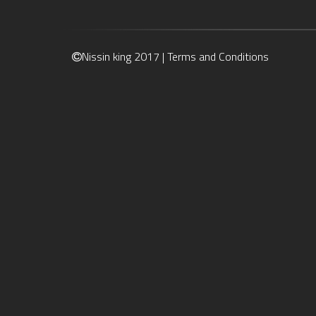
Nissin king 2017 |
Terms and Conditions