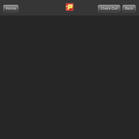
Home
Check Out
Back