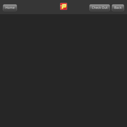
Home
Check Out
Back