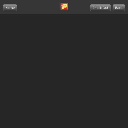
Home
Check Out
Back