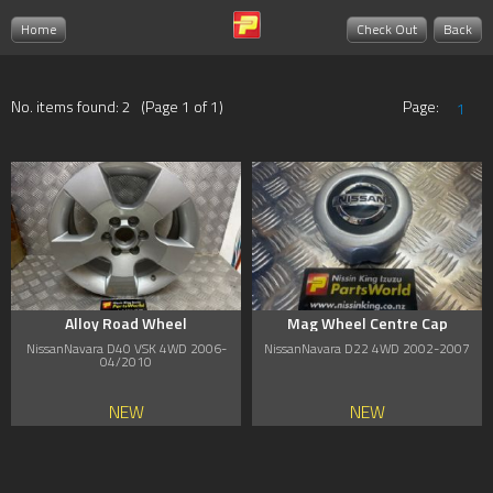
Home
Check Out
Back
No. items found: 2 (Page 1 of 1)
Page:
1
Alloy Road Wheel
Mag Wheel Centre Cap
NissanNavara D40 VSK 4WD 2006-
NissanNavara D22 4WD 2002-2007
04/2010
NEW
NEW