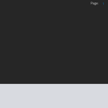
Page:
1