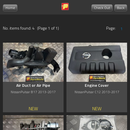
Home
Check Out
Back
No. items found: 4 (Page 1 of 1)
Page:
1
Air Duct or Air Pipe
Engine Cover
NissanPulsar B17 2013-2017
NissanPulsar C12 2013-2017
NEW
NEW