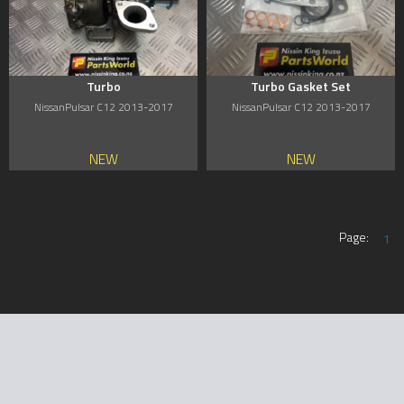
Turbo
Turbo Gasket Set
NissanPulsar C12 2013-2017
NissanPulsar C12 2013-2017
NEW
NEW
Page:
1