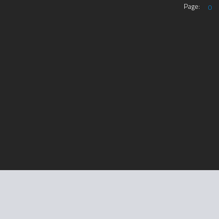
Page:
0