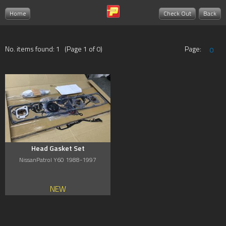
Home
Check Out
Back
No. items found: 1 (Page 1 of 0)
Page:
0
Head Gasket Set
NissanPatrol Y60 1988-1997
NEW