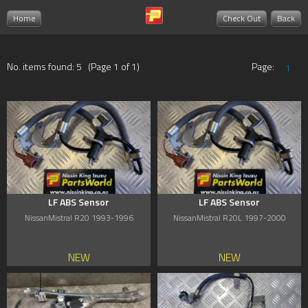
Home
Check Out
Back
No. items found: 5 (Page 1 of 1)
Page:
1
LF ABS Sensor
LF ABS Sensor
NissanMistral R20 1993-1996
NissanMistral R20L 1997-2000
NEW
NEW