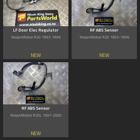
LF Door Elec Regulator
RF ABS Sensor
NissanMistral R20 1993-1996
NissanMistral R20 1993-1996
NEW
NEW
RF ABS Sensor
NissanMistral R20L 1997-2000
NEW