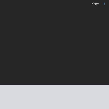
Page:
1