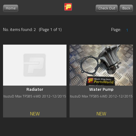
Home
Check Out
Back
No. items found: 2 (Page 1 of 1)
Page:
1
Radiator
Water Pump
IsuzuD Max TFS85 4WD 2012-12/2015
IsuzuD Max TFS85 4WD 2012-12/2015
NEW
NEW