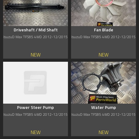
Driveshaft / Mid Shaft
Fan Blade
IsuzuD Max TFS85 4WD 2012-12/2015
IsuzuD Max TFS85 4WD 2012-12/2015
NEW
NEW
Power Steer Pump
Water Pump
IsuzuD Max TFS85 4WD 2012-12/2015
IsuzuD Max TFS85 4WD 2012-12/2015
NEW
NEW