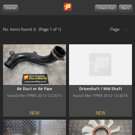
Home
Check Out
Back
No. items found: 6 (Page 1 of 1)
Page:
1
Air Duct or Air Pipe
Driveshaft / Mid Shaft
IsuzuD Max TFR85 2012-12/2015
IsuzuD Max TFR85 2012-12/2015
NEW
NEW