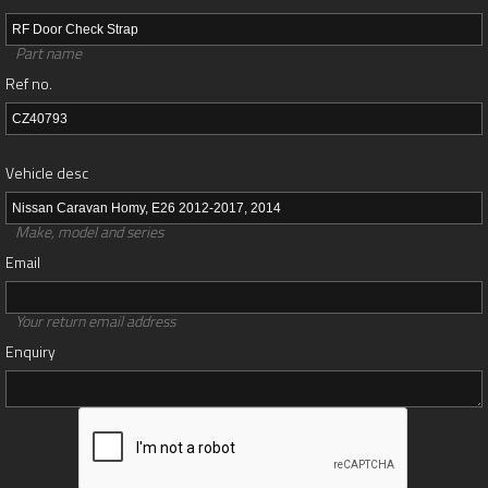
Part name
Ref no.
Vehicle desc
Make, model and series
Email
Your return email address
Enquiry