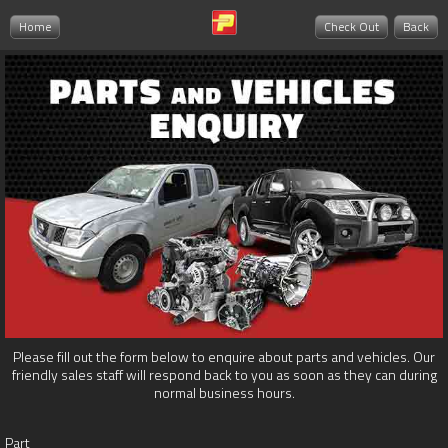
Home
Check Out
Back
Please fill out the form below to enquire about parts and vehicles. Our
friendly sales staff will respond back to you as soon as they can during
normal business hours.
Part