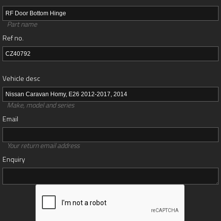
Part name
Ref no.
Vehicle desc
Make, model and series
Email
Your return email address
Enquiry