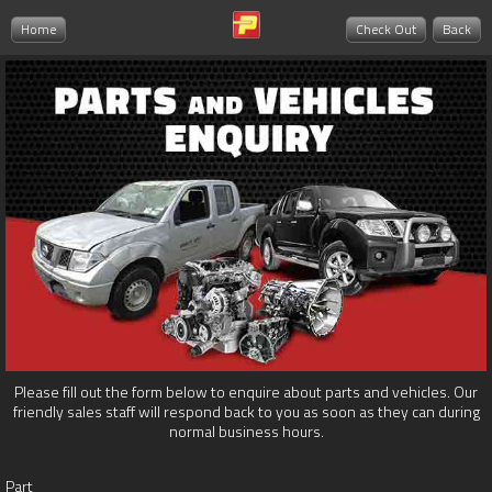
Home
Check Out
Back
Please fill out the form below to enquire about parts and vehicles. Our
friendly sales staff will respond back to you as soon as they can during
normal business hours.
Part