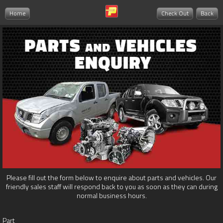
Home
Check Out
Back
Please fill out the form below to enquire about parts and vehicles. Our
friendly sales staff will respond back to you as soon as they can during
normal business hours.
Part