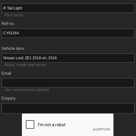
Part name
Ref no.
Vehicle desc
Make, model and series
Email
Your return email address
Enquiry