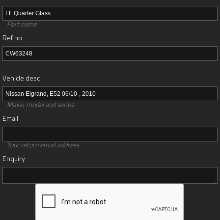
Part name
Ref no.
Vehicle desc
Make, model and series
Email
Your return email address
Enquiry