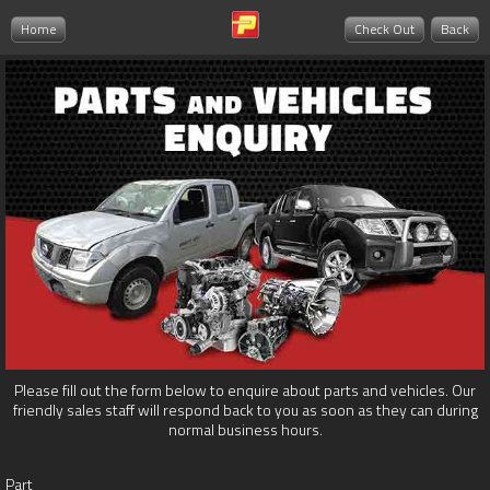
Home
Check Out
Back
Please fill out the form below to enquire about parts and vehicles. Our
friendly sales staff will respond back to you as soon as they can during
normal business hours.
Part