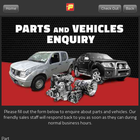
Home
Check Out
Back
Please fill out the form below to enquire about parts and vehicles. Our
friendly sales staff will respond back to you as soon as they can during
normal business hours.
Part