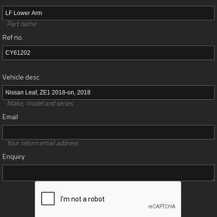
Part name
Ref no.
Vehicle desc
Make, model and series
Email
Your return email address
Enquiry