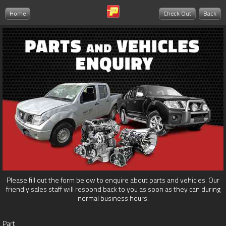
Home
Check Out
Back
Please fill out the form below to enquire about parts and vehicles. Our
friendly sales staff will respond back to you as soon as they can during
normal business hours.
Part