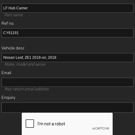
Part name
Ref no.
Vehicle desc
Make, model and series
Email
Your return email address
Enquiry