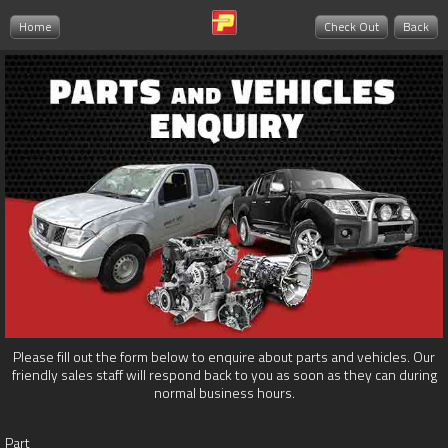
Home
Check Out
Back
Please fill out the form below to enquire about parts and vehicles. Our
friendly sales staff will respond back to you as soon as they can during
normal business hours.
Part