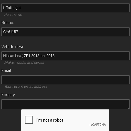
Part name
Ref no.
Vehicle desc
Make, model and series
Email
Your return email address
Enquiry