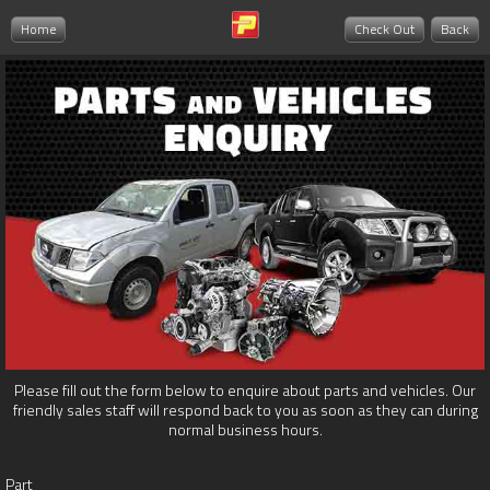
Home
Check Out
Back
Please fill out the form below to enquire about parts and vehicles. Our
friendly sales staff will respond back to you as soon as they can during
normal business hours.
Part