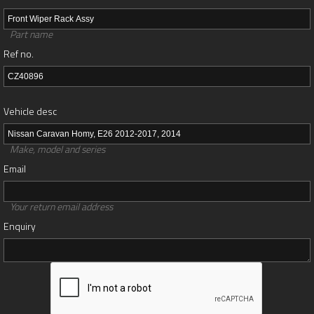
Part name
Ref no.
Vehicle desc
Make, model and series
Email
Your return email address
Enquiry