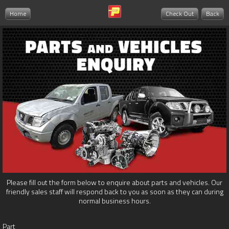
Home
Check Out
Back
Please fill out the form below to enquire about parts and vehicles. Our
friendly sales staff will respond back to you as soon as they can during
normal business hours.
Part