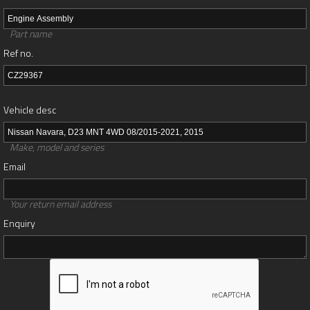
Part name
Ref no.
Vehicle desc
Make, model and series
Email
Your return email address
Enquiry