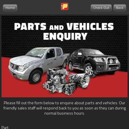
Home
Check Out
Back
Please fill out the form below to enquire about parts and vehicles. Our
friendly sales staff will respond back to you as soon as they can during
normal business hours.
Part