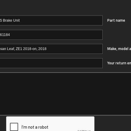
Part name
Make, model a
Your return e