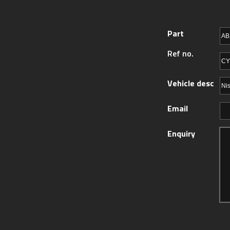
Part
Ref no.
Vehicle desc
Email
Enquiry