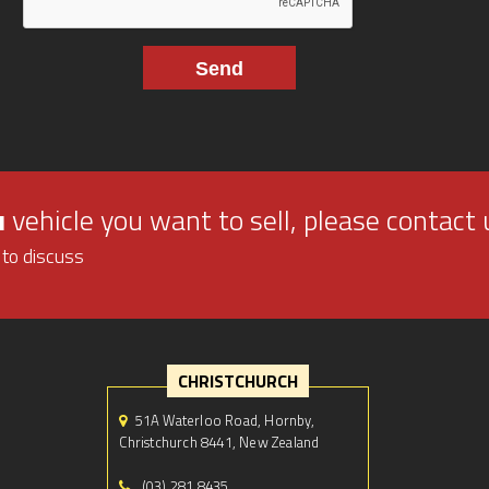
u
vehicle you want to sell, please contact 
 to discuss
CHRISTCHURCH
51A Waterloo Road, Hornby,
Christchurch 8441, New Zealand
(03) 281 8435