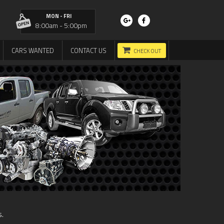
MON - FRI
8:00am - 5:00pm
CARS WANTED
CONTACT US
CHECK OUT
s.