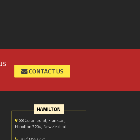
us
CONTACT US
HAMILTON
88 Colombo St, Frankton,
Hamilton 3204, New Zealand
(07) 846 6421