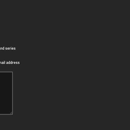
nd series
mail address