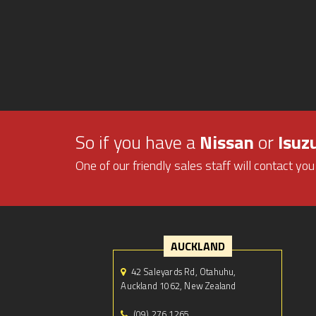
So if you have a
Nissan
or
Isuz
One of our friendly sales staff will contact you
AUCKLAND
42 Saleyards Rd, Otahuhu,
Auckland 1062, New Zealand
(09) 276 1265