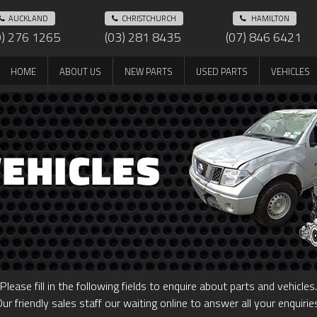
AUCKLAND
CHRISTCHURCH
HAMILTON
9) 276 1265
(03) 281 8435
(07) 846 6421
HOME
ABOUT US
NEW PARTS
USED PARTS
VEHICLES
Please fill in the following fields to enquire about parts and vehicles.
ur friendly sales staff our waiting online to answer all your enquirie